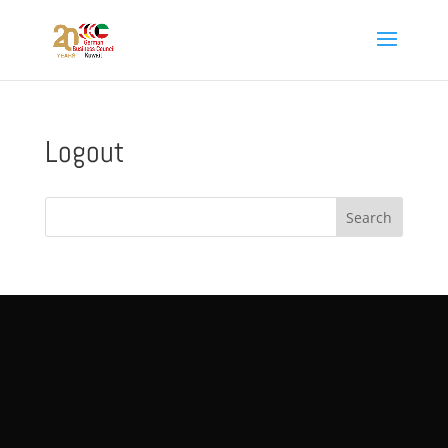
Logout