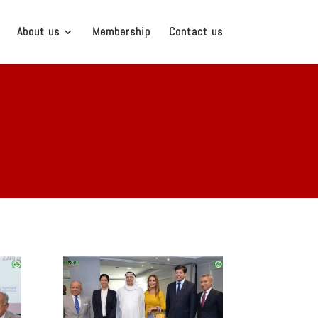
About us
Membership
Contact us