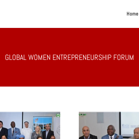
Home
GLOBAL WOMEN ENTREPRENEURSHIP FORUM