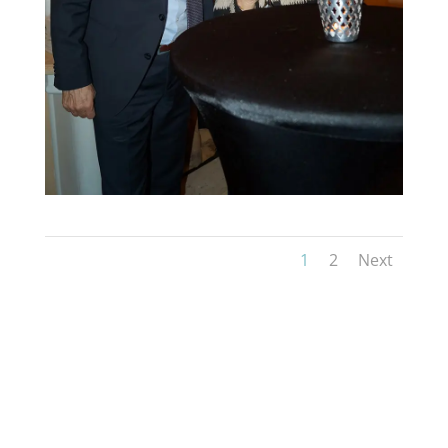
1
2
Next