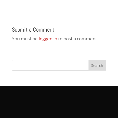
Submit a Comment
You must be
logged in
to post a comment.