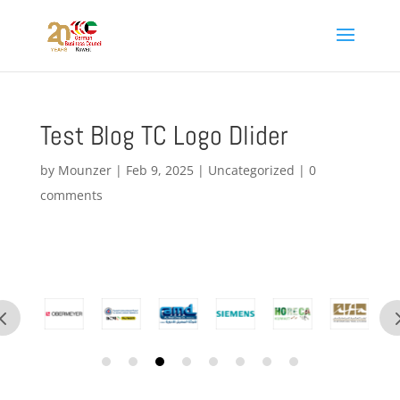
Test Blog TC Logo Dlider
by
Mounzer
|
Feb 9, 2025
|
Uncategorized
|
0
comments